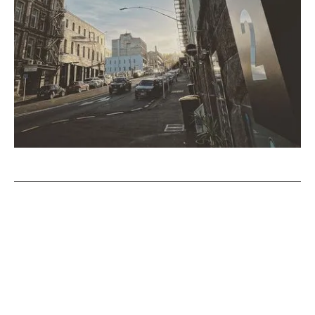
This month at The Artist’s
Room
This month