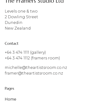
The Framers Studio Ltd
Levels one & two
2 Dowling Street
Dunedin
New Zealand
Contact
+64 3 474 1111
(gallery)
+64 3 474 1112
(framers room)
michelle@theartistsroom.co.nz
framer@theartistsroom.co.nz
Pages
Home