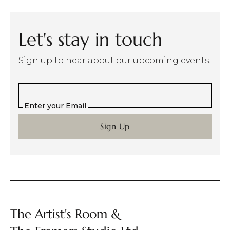
Let's stay in touch
Sign up to hear about our upcoming events.
Enter your Email
The Artist's Room &