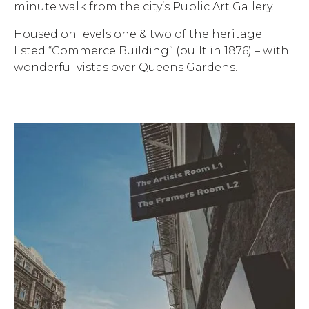
minute walk from the city’s Public Art Gallery.
Housed on levels one & two of the heritage
listed “Commerce Building” (built in 1876) – with
wonderful vistas over Queens Gardens.