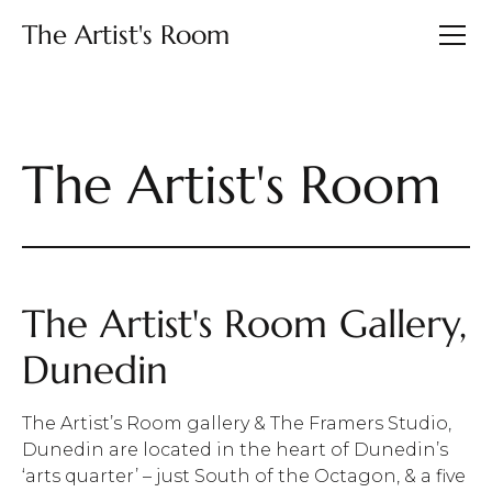
The Artist's Room
The Artist's Room
The Artist's Room Gallery,
Dunedin
The Artist’s Room gallery & The Framers Studio,
Dunedin are located in the heart of Dunedin’s
‘arts quarter’ – just South of the Octagon, & a five