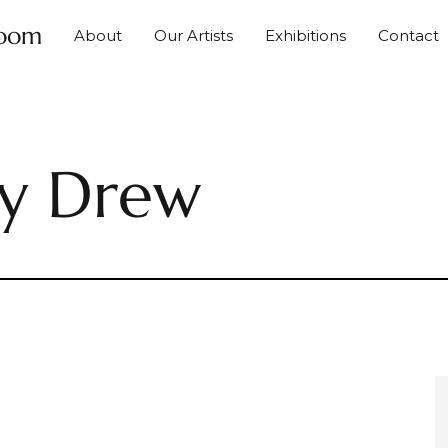
Room
About
Our Artists
Exhibitions
Contact
ky Drew