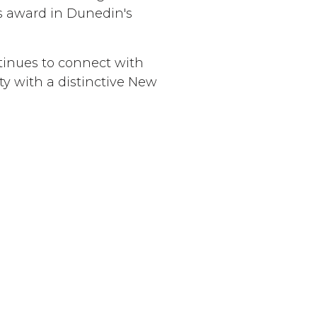
ks award in Dunedin's
tinues to connect with
ty with a distinctive New