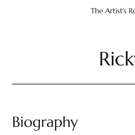
The Artist's 
Ric
Biography