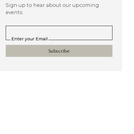
Sign up to hear about our upcoming
events.
Enter your Email