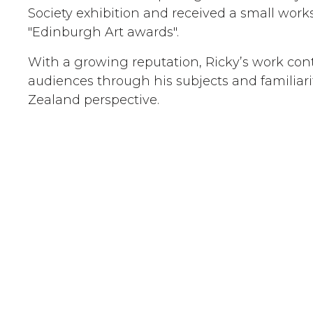
Society exhibition and received a small wor
"Edinburgh Art awards".
With a growing reputation, Ricky’s work con
audiences through his subjects and familiari
Zealand perspective.
Examples of work