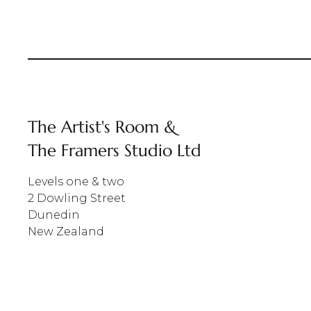
The Artist's Room &
The Framers Studio Ltd
Levels one & two
2 Dowling Street
Dunedin
New Zealand