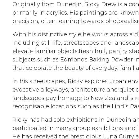
Originally from Dunedin, Ricky Drew is a co
primarily in acrylics. His paintings are known 
precision, often leaning towards photorealis
With his distinctive style he works across a 
including still life, streetscapes and landscape
elevate familiar objects,fresh fruit, pantry s
subjects such as Edmonds Baking Powder int
that celebrate the beauty of everyday, familia
In his streetscapes, Ricky explores urban e
evocative alleyways, architecture and quiet c
landscapes pay homage to New Zealand ‘s na
recognisable locations such as the Lindis Pas
Ricky has had solo exhibitions in Dunedin a
participated in many group exhibitions and f
He has received the prestigious Luna Curry 