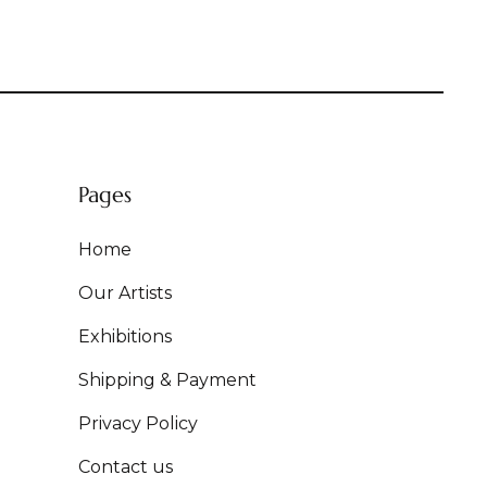
Pages
Home
Our Artists
Exhibitions
Shipping & Payment
Privacy Policy
Contact us