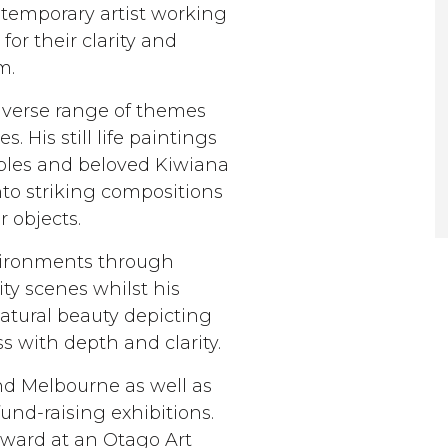
ntemporary artist working
for their clarity and
m.
diverse range of themes
s. His still life paintings
taples and beloved Kiwiana
o striking compositions
r objects.
nvironments through
ity scenes whilst his
tural beauty depicting
s with depth and clarity.
nd Melbourne as well as
und-raising exhibitions.
award at an Otago Art