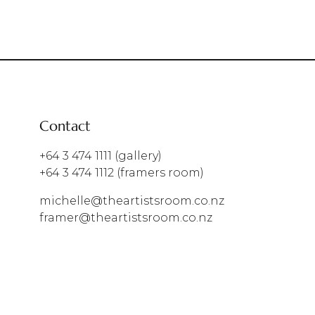
Contact
+64 3 474 1111
(gallery)
+64 3 474 1112
(framers room)
michelle@theartistsroom.co.nz
framer@theartistsroom.co.nz