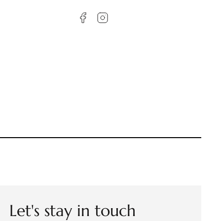
Let's stay in touch